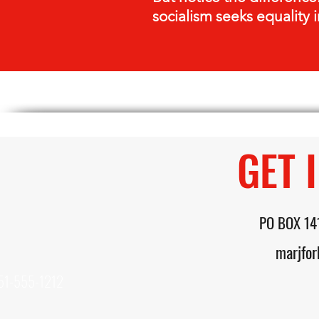
socialism seeks equality i
GET 
PO BOX 14
marjfo
51-555-1212