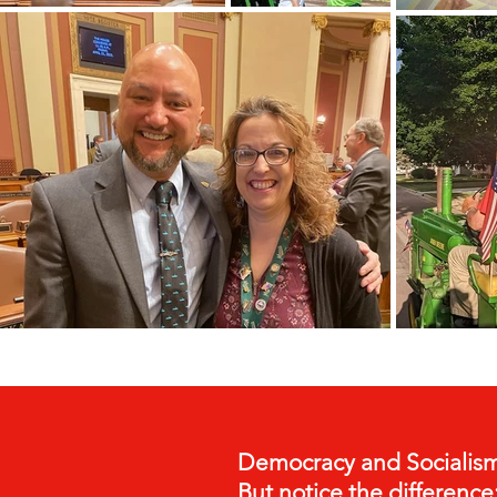
Democracy and Socialism
But notice the difference