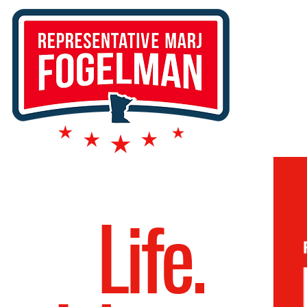
Life.