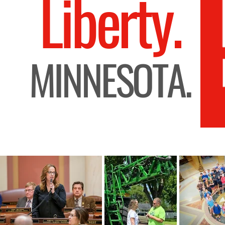
Liberty.
MINNESOTA.