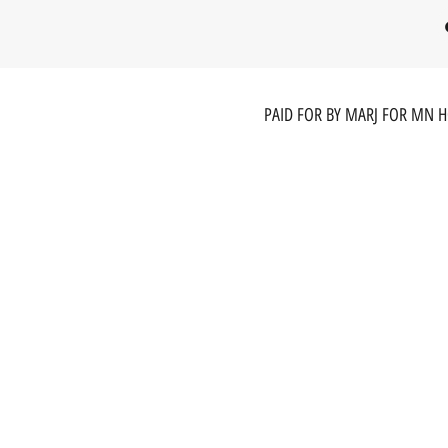
PAID FOR BY MARJ FOR MN